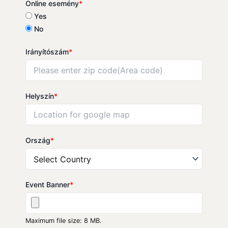
Online esemény
*
Yes
No
Irányítószám
*
Helyszín
*
Ország
*
Event Banner
*
Maximum file size: 8 MB.