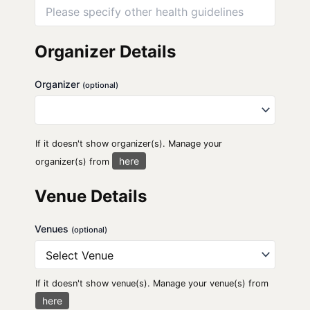
Organizer Details
Organizer
(optional)
If it doesn't show organizer(s). Manage your
here
organizer(s) from
Venue Details
Venues
(optional)
If it doesn't show venue(s). Manage your venue(s) from
here