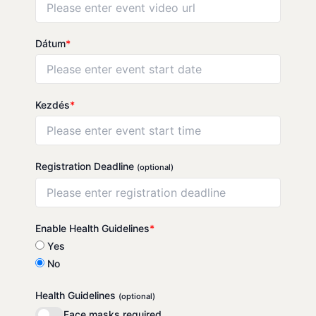
Dátum
*
Kezdés
*
Registration Deadline
(optional)
Enable Health Guidelines
*
Yes
No
Health Guidelines
(optional)
Face masks required