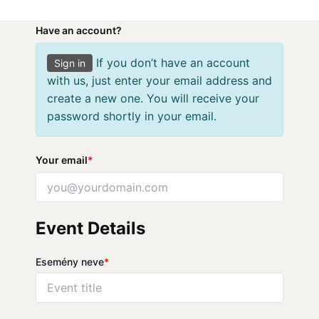
Skip
to
Have an account?
content
If you don’t have an account
Sign in
with us, just enter your email address and
create a new one. You will receive your
password shortly in your email.
Your email
*
Event Details
Esemény neve
*