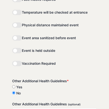
Temperature will be checked at entrance
Physical distance maintained event
Event area sanitized before event
Event is held outside
Vaccination Required
Other Additional Health Guidelines
*
Yes
No
Other Additional Health Guidelines
(optional)