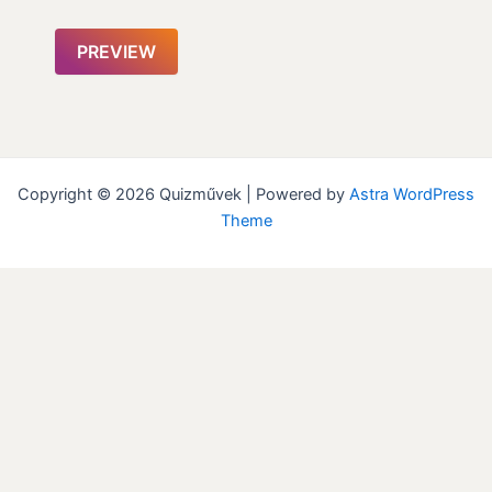
Copyright © 2026 Quizművek | Powered by
Astra WordPress
Theme