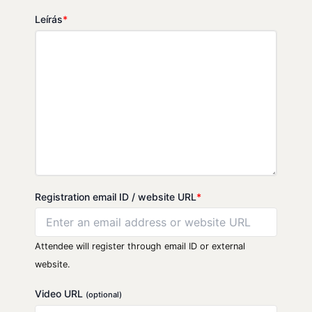
Leírás
*
Registration email ID / website URL
*
Attendee will register through email ID or external
website.
Video URL
(optional)